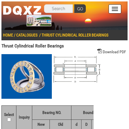
GO
HOME
/
CATALOGUES
/
THRUST CYLINDRICAL ROLLER BEARINGS
Thrust Cylindrical Roller Bearings
Download PDF
Bearing NO.
Boundary dimensions(mm)
Select
Inquiry
New
Old
d
D
H
r 1.2min
d1