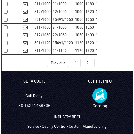
811/1000
91/1000
1000
1180
140
5
1174
812/1000
92/1000
1000
1320
250
9.5
1308
891/1060
95491/1060
1060
1250
115
5
1245
811/1060
91/1060
1060
1250
150
5
1244
812/1060
92/1060
1060
1400
265
9.5
1388
891/1120
95491/1120
1120
1320
122
5
1315
811/1120
91/1120
1120
1320
160
5
1314
Previous
1
2
3
4
5
GET A QUOTE
GET THE INFO
Call Today!
Catalog
86 15241456836
INDUSTRY BEST
Service - Quality Control - Custom Manufacturing