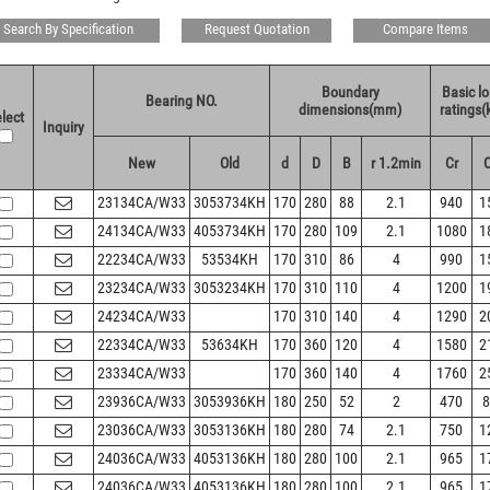
Search By Specification
Request Quotation
Compare Items
Boundary
Basic l
Bearing NO.
dimensions(mm)
ratings(
lect
Inquiry
New
Old
d
D
B
r 1.2min
Cr
23134CA/W33
3053734KH
170
280
88
2.1
940
1
24134CA/W33
4053734KH
170
280
109
2.1
1080
1
22234CA/W33
53534KH
170
310
86
4
990
1
23234CA/W33
3053234KH
170
310
110
4
1200
1
24234CA/W33
170
310
140
4
1290
2
22334CA/W33
53634KH
170
360
120
4
1580
2
23334CA/W33
170
360
140
4
1760
2
23936CA/W33
3053936KH
180
250
52
2
470
8
23036CA/W33
3053136KH
180
280
74
2.1
750
1
24036CA/W33
4053136KH
180
280
100
2.1
965
1
24036CA/W33
4053136KH
180
280
100
2.1
965
1