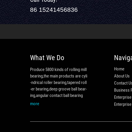
86 15241456836
What We Do
Navig
Home
Produce 5800 kinds of rolling mill
bearing,the main products are cyli
About Us
-ndrical roller bearing,tapered roll
Contact U
-er bearing,deep groove ball bear-
Business 
ing,angular contact ball bearing
Enterprise
more
Enterpris