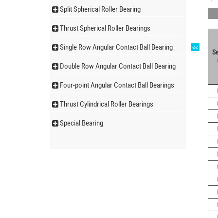
Split Spherical Roller Bearing
Thrust Spherical Roller Bearings
Single Row Angular Contact Ball Bearing
<<
Se
Double Row Angular Contact Ball Bearing
Four-point Angular Contact Ball Bearings
Thrust Cylindrical Roller Bearings
Special Bearing