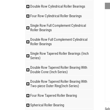
Double Row Cylindrical Roller Bearings
Four Row Cylindrical Roller Bearings
Single Row Full Complement Cylindrical
Roller Bearings
Double Row Full Complement Cylindrical
Roller Bearings
Single Row Tapered Roller Bearings (Inch
Series)
Double Row Tapered Roller Bearing With
Double Cone (Inch Series)
Double Row Tapered Roller Bearing With
Two-piece Outer Ring(Inch Series)
Four Row Tapered Roller Bearing
Spherical Roller Bearing
Sph