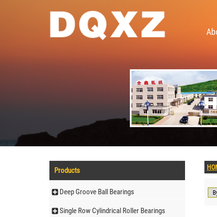
Ab
HO
Products
Deep Groove Ball Bearings
Single Row Cylindrical Roller Bearings