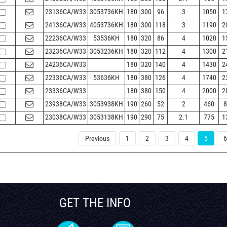
23136CA/W33
3053736KH
180
300
96
3
1050
1
24136CA/W33
4053736KH
180
300
118
3
1190
2
22236CA/W33
53536KH
180
320
86
4
1020
1
23236CA/W33
3053236KH
180
320
112
4
1300
2
24236CA/W33
180
320
140
4
1430
2
22336CA/W33
53636KH
180
380
126
4
1740
2
23336CA/W33
180
380
150
4
2000
2
23938CA/W33
3053938KH
190
260
52
2
460
8
23038CA/W33
3053138KH
190
290
75
2.1
775
1
Previous
1
2
3
4
5
6
GET THE INFO