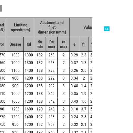
Abutment and
oad
Limiting
Weight
fillet
Value
>>
kN)
speed(rpm)
(kg)
dimensions(mm)
da
Da
ra
Cor
Grease
Oil
e
Y1
Y2
Y0
Refer
min
max
max
570
1000
1300
182
268
2
0.29
2.3
3.5
2.3
21.8
860
1000
1300
182
268
2
0.37
1.8
2.7
1.8
26.6
500
1100
1400
188
292
3
0.26
2.6
3.8
2.5
28.8
910
900
1200
188
292
3
0.34
2
2.9
1.9
36.4
080
900
1200
188
292
3
0.48
1.4
2.1
1.4
45
110
1000
1200
188
342
3
0.35
1.9
2.9
1.9
57.9
500
1000
1200
188
342
3
0.43
1.6
2.3
1.5
71.8
90
1200
1600
190
240
2
0.18
3.7
5.5
3.6
7.64
270
1200
1400
192
268
2
0.24
2.8
4.2
2.8
17.1
750
950
1200
192
268
2
0.32
2.1
3.1
2
22.7
750
950
1200
192
268
2
0.32
2.1
3.1
2
22.7