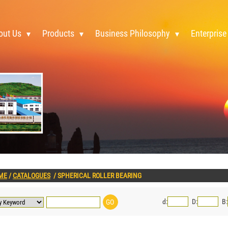
out Us
Products
Business Philosophy
Enterprise
ME
/
CATALOGUES
/
SPHERICAL ROLLER BEARING
d:
D:
B: