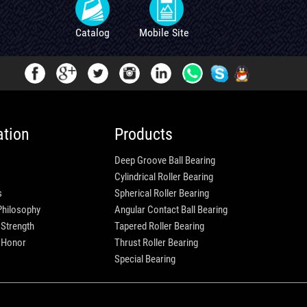
Catalog
Mobile Site
ation
Products
Deep Groove Ball Bearing
Cylindrical Roller Bearing
s
Spherical Roller Bearing
Philosophy
Angular Contact Ball Bearing
 Strength
Tapered Roller Bearing
e Honor
Thrust Roller Bearing
Special Bearing