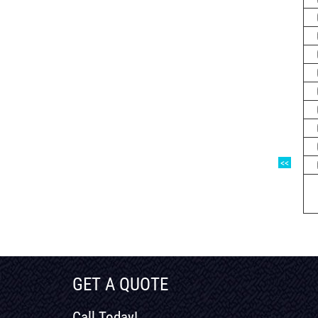
<<
GET A QUOTE
Call Today!