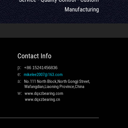
Manufacturing
Contact Info
p:
+86 15241456836
e:
mikelee2007@163.com
a:
No.111 North Block,North Gongji Street,
Wafangdian,Liaoning Province,China
w:
www.dqxzbearing.com
www.dqxzbearing.cn