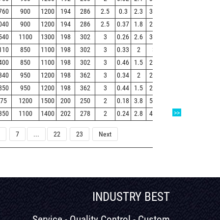
760
900
1200
194
286
2.5
0.3
2.3
3.4
2.2
27.5
040
900
1200
194
286
2.5
0.37
1.8
2.7
1.8
33.1
540
1100
1300
198
302
3
0.26
2.6
3.9
2.6
30.2
110
850
1100
198
302
3
0.33
2
3
2
38.9
400
850
1100
198
302
3
0.46
1.5
2.2
1.4
50.4
340
950
1200
198
362
3
0.34
2
2.9
1.9
67
850
950
1200
198
362
3
0.44
1.5
2.3
1.5
86.1
75
1200
1500
200
250
2
0.18
3.8
5.7
3.7
8.03
>>
350
1100
1400
202
278
2
0.24
2.8
4.2
2.8
17.6
7
...
22
23
Next
INDUSTRY BEST
Service - Quality Control - Custom