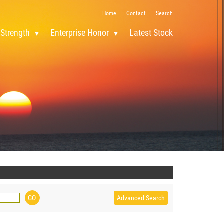
Home
Contact
Search
 Strength
Enterprise Honor
Latest Stock
Advanced Search