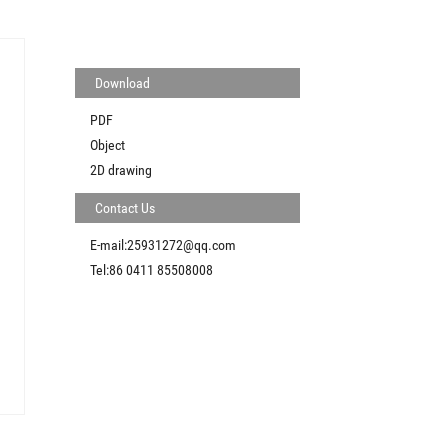
Download
PDF
Object
2D drawing
Contact Us
E-mail:25931272@qq.com
Tel:86 0411 85508008