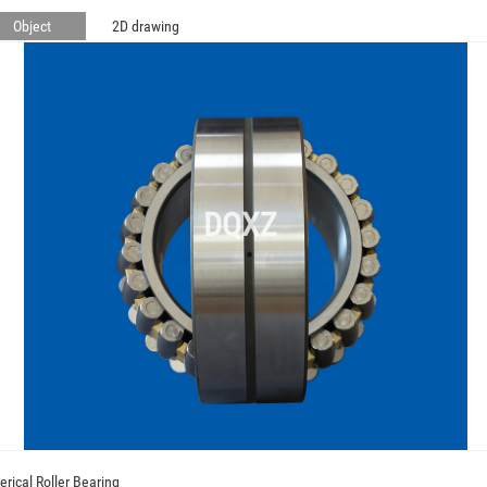
Object
2D drawing
DQXZ
erical Roller Bearing