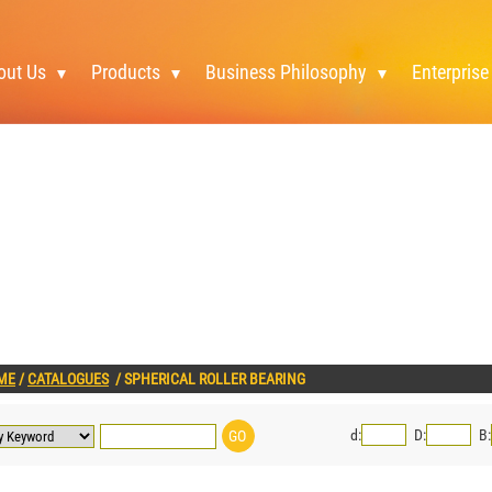
out Us
Products
Business Philosophy
Enterprise
ME
/
CATALOGUES
/
SPHERICAL ROLLER BEARING
d:
D:
B: