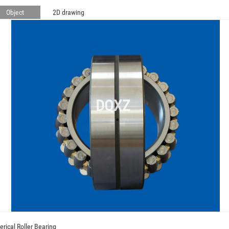
Object
2D drawing
DQXZ
erical Roller Bearing