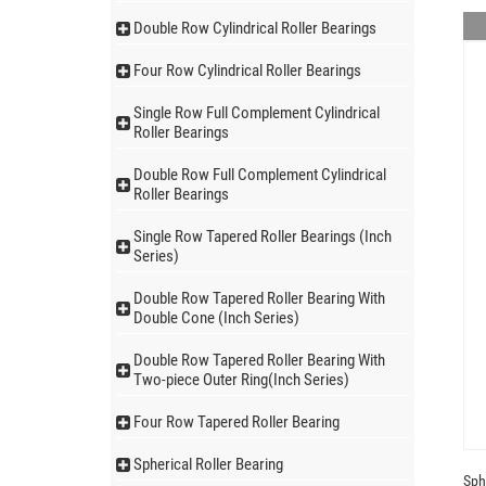
Double Row Cylindrical Roller Bearings
Four Row Cylindrical Roller Bearings
Single Row Full Complement Cylindrical
Roller Bearings
Double Row Full Complement Cylindrical
Roller Bearings
Single Row Tapered Roller Bearings (Inch
Series)
Double Row Tapered Roller Bearing With
Double Cone (Inch Series)
Double Row Tapered Roller Bearing With
Two-piece Outer Ring(Inch Series)
Four Row Tapered Roller Bearing
Spherical Roller Bearing
Sph