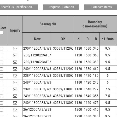
Search By Specification
Request Quotation
Compare Items
Boundary
Bearing NO.
dimensions(mm)
lect
Inquiry
New
Old
d
D
B
r 1.2min
230/1120CAF3/W3
30531/1120K
1120
1580
345
9.5
230/1120X2CAF3/
1120
1580
360
9.5
230/1120X2CAF3/
1120
1580
380
9.5
240/1120CAF3/W3
40531/1120K
1120
1580
462
9.5
238/1180CAF3/W3
30538/1180K
1180
1420
180
6
248/1180CAF3/W3
1180
1420
243
6
239/1180CAF3/W3
30539/1180K
1180
1540
272
7.5
249/1180CAF3/W3
40539/1180K
1180
1540
355
7.5
240/1180CAF3/W3
40531/1180K
1180
1660
475
9.5
26/1200CAF3/W33
1200
1700
410
9.5
26/1220CAF3/W33
1220
1680
380
9.5