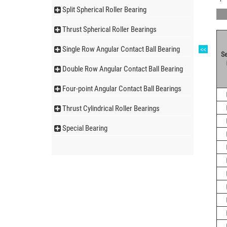
Split Spherical Roller Bearing
Thrust Spherical Roller Bearings
Single Row Angular Contact Ball Bearing
<<
Se
Double Row Angular Contact Ball Bearing
Four-point Angular Contact Ball Bearings
Thrust Cylindrical Roller Bearings
Special Bearing