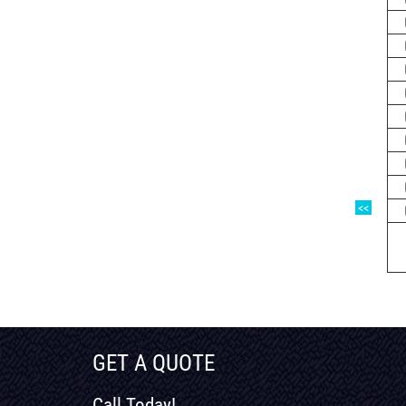
<<
GET A QUOTE
Call Today!