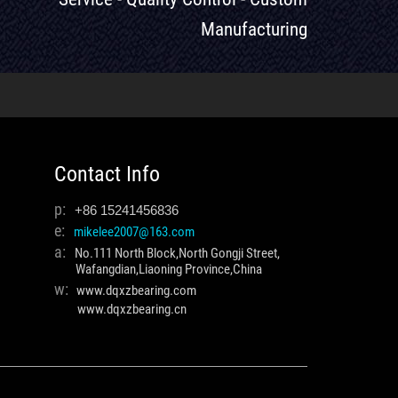
Manufacturing
Contact Info
p:
+86 15241456836
e:
mikelee2007@163.com
a:
No.111 North Block,North Gongji Street,
Wafangdian,Liaoning Province,China
w:
www.dqxzbearing.com
www.dqxzbearing.cn