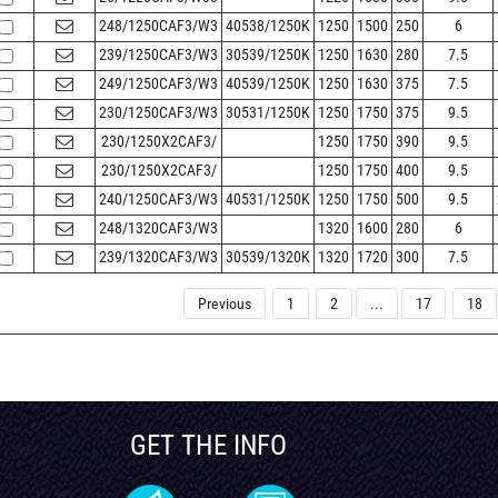
248/1250CAF3/W3
40538/1250K
1250
1500
250
6
239/1250CAF3/W3
30539/1250K
1250
1630
280
7.5
249/1250CAF3/W3
40539/1250K
1250
1630
375
7.5
230/1250CAF3/W3
30531/1250K
1250
1750
375
9.5
230/1250X2CAF3/
1250
1750
390
9.5
230/1250X2CAF3/
1250
1750
400
9.5
240/1250CAF3/W3
40531/1250K
1250
1750
500
9.5
248/1320CAF3/W3
1320
1600
280
6
239/1320CAF3/W3
30539/1320K
1320
1720
300
7.5
Previous
1
2
...
17
18
GET THE INFO