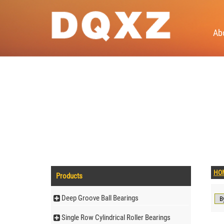
Ab
HO
Products
Deep Groove Ball Bearings
Single Row Cylindrical Roller Bearings