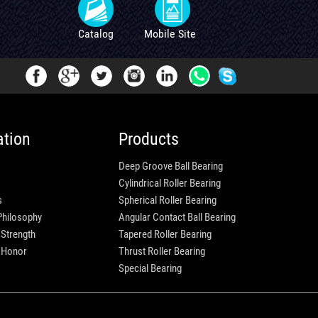
Catalog
Mobile Site
ation
Products
Deep Groove Ball Bearing
Cylindrical Roller Bearing
s
Spherical Roller Bearing
Philosophy
Angular Contact Ball Bearing
 Strength
Tapered Roller Bearing
e Honor
Thrust Roller Bearing
Special Bearing