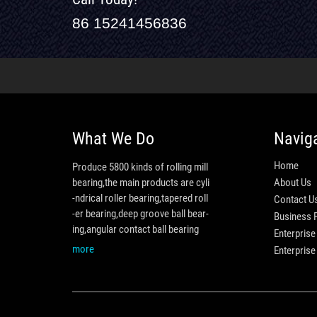
86 15241456836
What We Do
Navig
Home
Produce 5800 kinds of rolling mill
bearing,the main products are cyli
About Us
-ndrical roller bearing,tapered roll
Contact U
-er bearing,deep groove ball bear-
Business 
ing,angular contact ball bearing
Enterprise
more
Enterpris