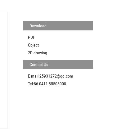
Download
PDF
Object
2D drawing
Contact Us
E-mail:25931272@qq.com
Tel:86 0411 85508008