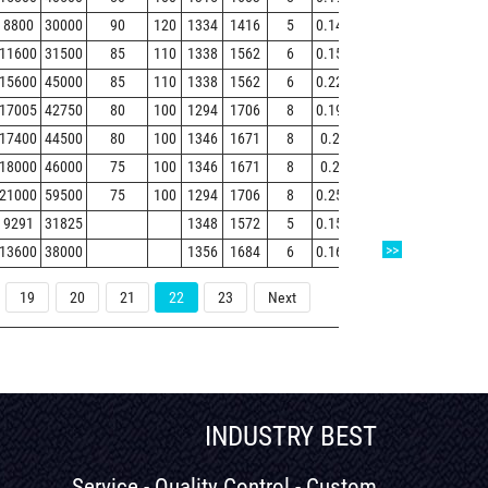
8800
30000
90
120
1334
1416
5
0.14
4.7
7
4.6
91
11600
31500
85
110
1338
1562
6
0.15
4.4
6.6
4.3
15
15600
45000
85
110
1338
1562
6
0.22
3.1
4.7
3.1
21
17005
42750
80
100
1294
1706
8
0.19
3.6
5.3
3.6
28
17400
44500
80
100
1346
1671
8
0.2
3.3
5
3.3
28
18000
46000
75
100
1346
1671
8
0.2
3.4
5.1
3.3
29
21000
59500
75
100
1294
1706
8
0.25
2.7
4
2.6
37
9291
31825
1348
1572
5
0.15
4.5
6.7
4.5
11
>>
13600
38000
1356
1684
6
0.16
4.34
6.46
4.24
19
19
20
21
22
23
Next
INDUSTRY BEST
Service - Quality Control - Custom