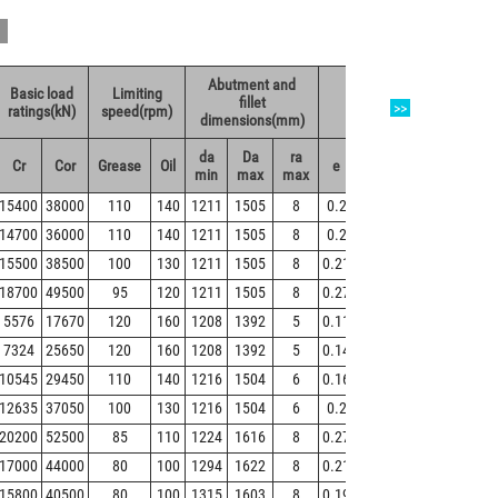
Abutment and
Basic load
Limiting
Wei
fillet
Value
>>
ratings(kN)
speed(rpm)
(kg
dimensions(mm)
da
Da
ra
Cr
Cor
Grease
Oil
e
Y1
Y2
Y0
Ref
min
max
max
15400
38000
110
140
1211
1505
8
0.2
3.4
5
3.3
21
14700
36000
110
140
1211
1505
8
0.2
3.3
4.9
3.2
22
15500
38500
100
130
1211
1505
8
0.21
3.2
4.8
3.2
23
18700
49500
95
120
1211
1505
8
0.27
2.5
3.7
2.5
27
5576
17670
120
160
1208
1392
5
0.11
6.1
9.1
6.3
57
7324
25650
120
160
1208
1392
5
0.14
4.8
7.2
4.5
77
10545
29450
110
140
1216
1504
6
0.16
4.2
6.3
4
14
12635
37050
100
130
1216
1504
6
0.2
3.4
5
3.2
18
20200
52500
85
110
1224
1616
8
0.27
2.5
3.7
2.4
31
17000
44000
80
100
1294
1622
8
0.21
3.2
4.8
3.1
29
15800
40500
80
100
1315
1603
8
0.19
3.5
5.2
3.4
25