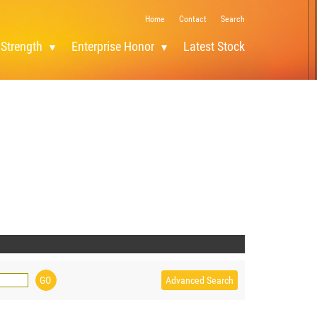
Home
Contact
Search
 Strength
Enterprise Honor
Latest Stock
Advanced Search