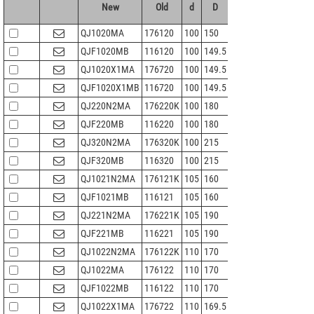
New
Old
d
D
B
r 1.2min
Cr
QJ1020MA
176120
100
150
24
1.5
106
QJF1020MB
116120
100
149.5
24
1.5
106
QJ1020X1MA
176720
100
149.5
24
1.5
106
QJF1020X1MB
116720
100
149.5
24
1.5
106
QJ220N2MA
176220K
100
180
34
2.1
225
QJF220MB
116220
100
180
34
2.1
225
QJ320N2MA
176320K
100
215
47
3
307
QJF320MB
116320
100
215
47
3
307
QJ1021N2MA
176121K
105
160
26
2
124
QJF1021MB
116121
105
160
26
2
124
QJ221N2MA
176221K
105
190
36
2.1
242
QJF221MB
116221
105
190
36
2.1
242
QJ1022N2MA
176122K
110
170
28
2
146
QJ1022MA
176122
110
170
28
2
146
QJF1022MB
116122
110
170
28
2
146
QJ1022X1MA
176722
110
169.5
28
2
146