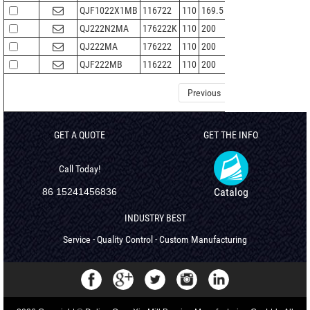
QJF1022X1MB
116722
110
169.5
28
2
146
QJ222N2MA
176222K
110
200
38
2.1
265
QJ222MA
176222
110
200
38
2.1
265
QJF222MB
116222
110
200
38
2.1
265
Previous
1
2
3
GET A QUOTE
GET THE INFO
Call Today!
Catalog
86 15241456836
INDUSTRY BEST
Service - Quality Control - Custom Manufacturing