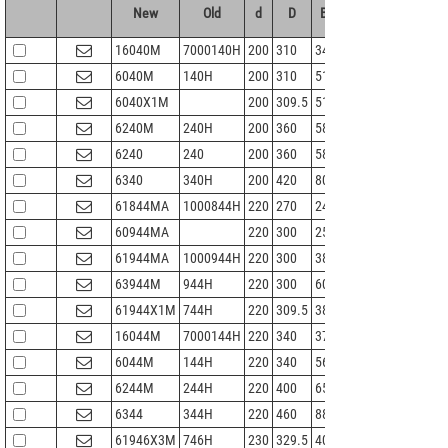
New
Old
d
D
B
r 1.2min
Cr
16040M
7000140H
200
310
34
2
168
1
6040M
140H
200
310
51
2.1
216
2
6040X1M
200
309.5
51
2.1
216
2
6240M
240H
200
360
58
4
269
3
6240
240
200
360
58
4
269
3
6340
340H
200
420
80
5
380
4
61844MA
1000844H
220
270
24
1.5
77
1
60944MA
220
300
25
1.5
82.2
1
61944MA
1000944H
220
300
38
2.1
146
1
63944M
944H
220
300
60
2.1
136
1
61944X1M
744H
220
309.5
38
3
151
1
16044M
7000144H
220
340
37
2.1
180
2
6044M
144H
220
340
56
3
245
2
6244M
244H
220
400
65
4
310
3
6344
344H
220
460
88
5
410
5
61946X3M
746H
230
329.5
40
2.1
190
2