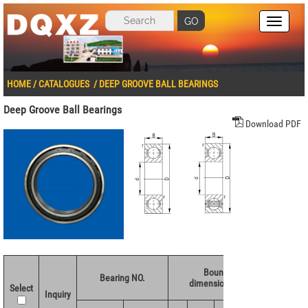
GO
HOME
/
CATALOGUES
/
DEEP GROOVE BALL BEARINGS
Deep Groove Ball Bearings
Download PDF
Boundary
Basic 
Bearing NO.
dimensions(mm)
ratings
Select
Inquiry