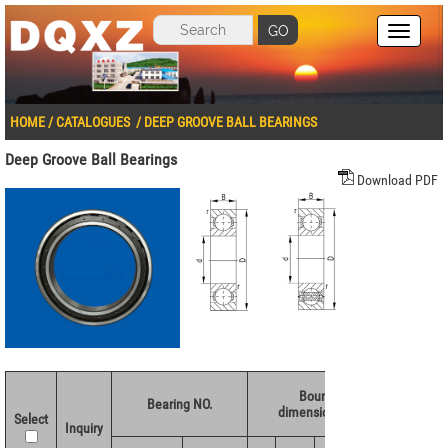
GO
HOME
/
CATALOGUES
/
DEEP GROOVE BALL BEARINGS
Deep Groove Ball Bearings
Download PDF
Boundary
Basic 
Bearing NO.
dimensions(mm)
rating
Select
Inquiry