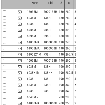
New
Old
d
D
B
r 1.2min
Cr
16036M
7000136H
180
280
31
2
145
1
6036M
136H
180
280
46
2.1
180
1
6036
136
180
280
46
2.1
180
1
6236M
236H
180
320
52
4
227
2
6336M
336H
180
380
75
4
355
4
61838MA
1000838H
190
240
24
1.5
73
9
61938MA
1000938H
190
260
33
2
113
1
61938X1M
738H
190
269.5
33
2
127
1
16038M
7000138H
190
290
31
2
149
1
6038M
138H
190
290
46
2.1
188
2
6038X1M
138KH
190
289.5
46
2.1
188
2
6038
138
190
290
46
2.1
188
2
6238M
238H
190
340
55
4
255
2
6238
238
190
340
55
4
255
2
6640M-2
200
230
22
1
55
8
61840MA
1000840H
200
250
24
1.5
74
9