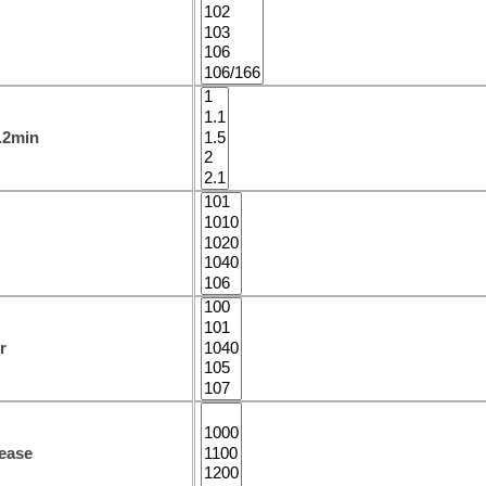
1.2min
r
ease