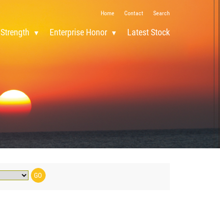
Home
Contact
Search
 Strength
Enterprise Honor
Latest Stock