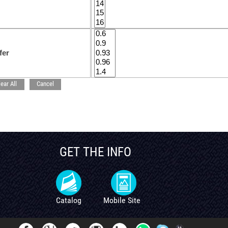
fer
lear All
Cancel
GET THE INFO
Catalog
Mobile Site