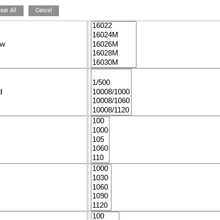
lear All
Cancel
ew
d