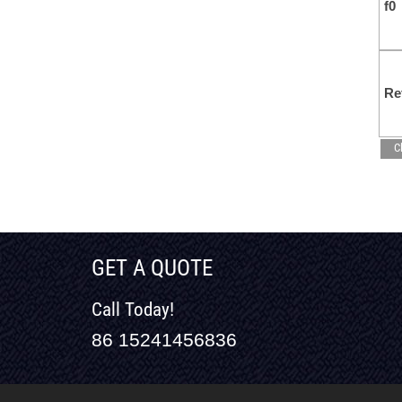
f0
Re
C
GET A QUOTE
Call Today!
86 15241456836