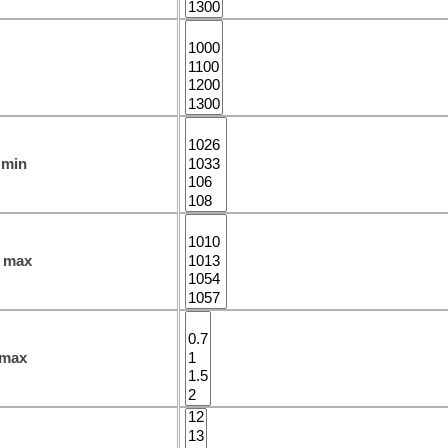
 min
 max
 max