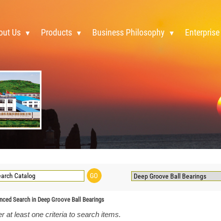
out Us
Products
Business Philosophy
Enterprise
nced Search in Deep Groove Ball Bearings
r at least one criteria to search items.