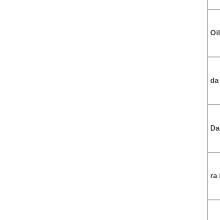
Oil
da
Da
ra