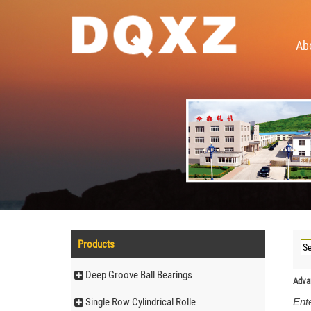
Ab
Products
Deep Groove Ball Bearings
Adva
Single Row Cylindrical Rolle
Ente