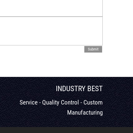
INDUSTRY BEST
Service - Quality Control - Custom
Manufacturing