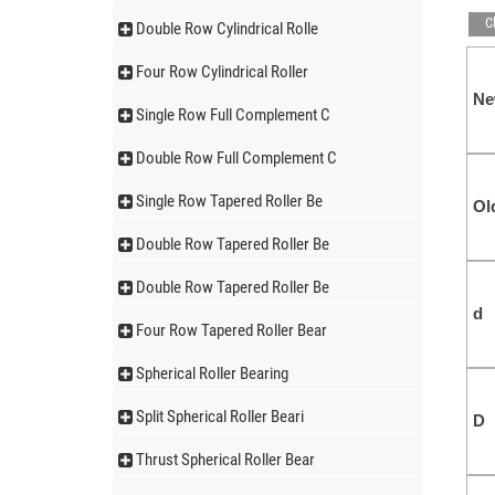
C
Double Row Cylindrical Rolle
Four Row Cylindrical Roller
N
Single Row Full Complement C
Double Row Full Complement C
Single Row Tapered Roller Be
Ol
Double Row Tapered Roller Be
Double Row Tapered Roller Be
d
Four Row Tapered Roller Bear
Spherical Roller Bearing
Split Spherical Roller Beari
D
Thrust Spherical Roller Bear