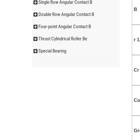
Single Row Angular Contact B
B
Double Row Angular Contact B
Four-point Angular Contact B
Thrust Cylindrical Roller Be
r 
Special Bearing
Cr
Co
Gr